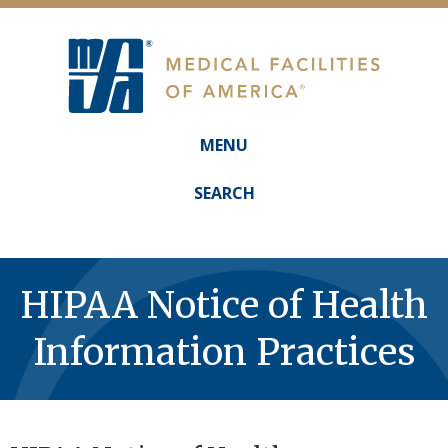
MENU
Main
navigation
SEARCH
HIPAA Notice of Health
Information Practices