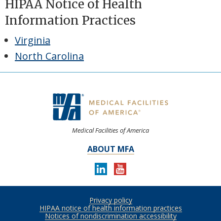
HIPAA Notice of Health
Information Practices
Virginia
North Carolina
Medical Facilities of America
ABOUT MFA
LINKEDIN
YOUTUBE
Follow
us
Privacy policy
Footer
on:
HIPAA notice of health information practices
Notices of nondiscrimination accessibility