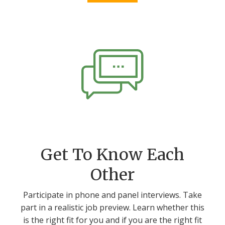
Get To Know Each
Other
Participate in phone and panel interviews. Take
part in a realistic job preview. Learn whether this
is the right fit for you and if you are the right fit