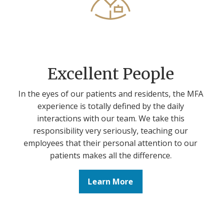
Excellent People
In the eyes of our patients and residents, the MFA
experience is totally defined by the daily
interactions with our team. We take this
responsibility very seriously, teaching our
employees that their personal attention to our
patients makes all the difference.
Learn More