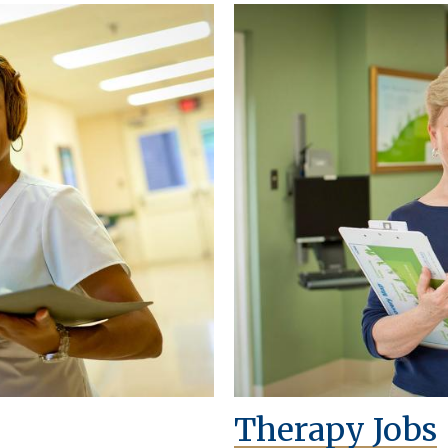
Therapy Jobs