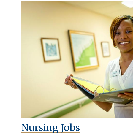
Nursing Jobs