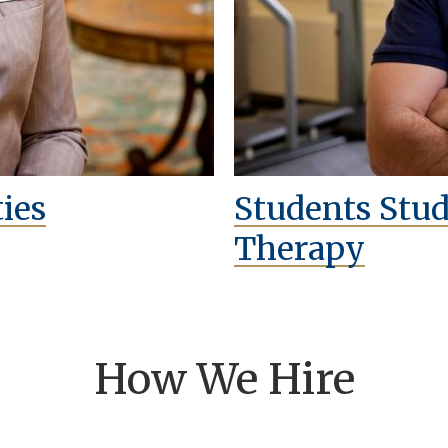
ies
Students Stu
Therapy
How We Hire