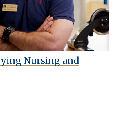
dying Nursing and