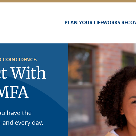
PLAN YOUR LIFEWORKS RECO
Main
navigation
 COINCIDENCE.
t With
 MFA
ou have the
h and every day.