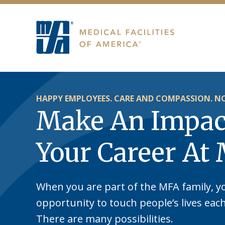
HAPPY EMPLOYEES. CARE AND COMPASSION. NO
Make An Impac
Your Career At
When you are part of the MFA family, y
opportunity to touch people’s lives eac
There are many possibilities.