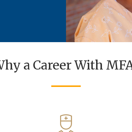
hy a Career With MF