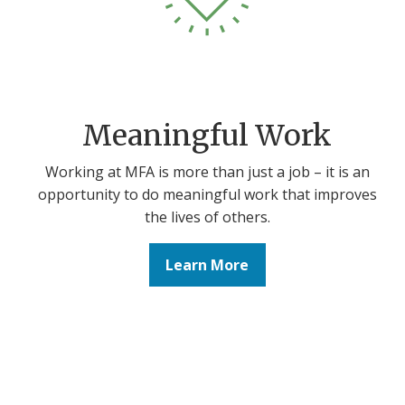
Meaningful Work
Working at MFA is more than just a job – it is an
opportunity to do meaningful work that improves
the lives of others.
Learn More