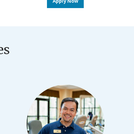
Apply Now
es