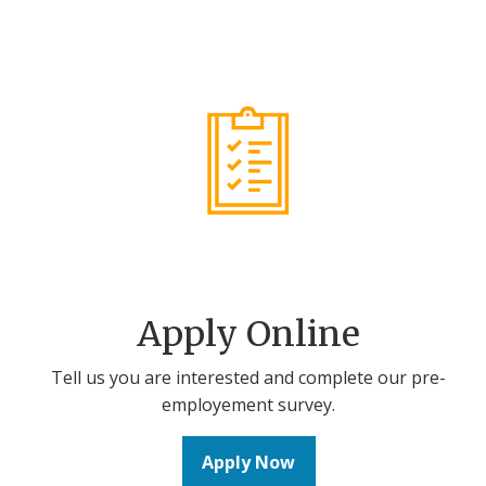
Apply Online
Tell us you are interested and complete our pre-
employement survey.
Apply Now