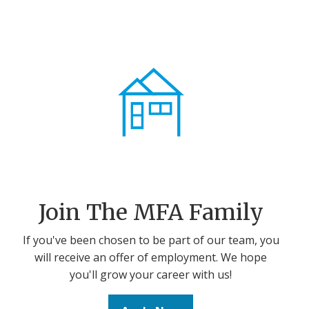
Join The MFA Family
If you've been chosen to be part of our team, you
will receive an offer of employment. We hope
you'll grow your career with us!