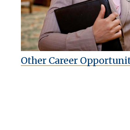
Other Career Opportunit