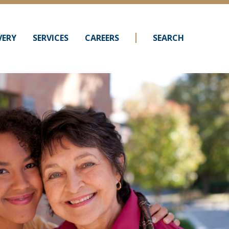
VERY
SERVICES
CAREERS
SEARCH