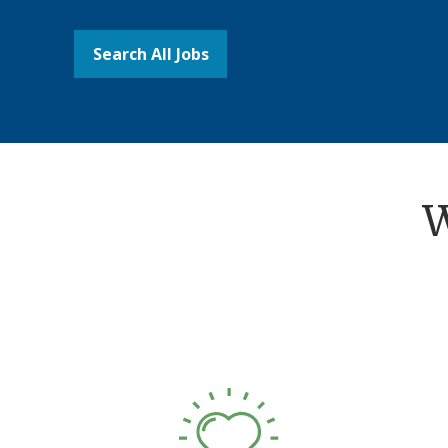
Search All Jobs
W