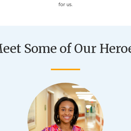
for us.
eet Some of Our Hero