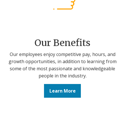
Our Benefits
Our employees enjoy competitive pay, hours, and
growth opportunities, in addition to learning from
some of the most passionate and knowledgeable
people in the industry.
Learn More