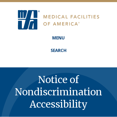
MENU
Main
navigation
SEARCH
Notice of
Nondiscrimination
Accessibility