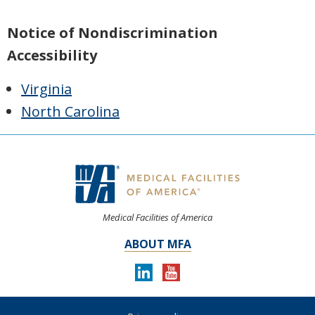
Notice of Nondiscrimination
Accessibility
Virginia
North Carolina
Medical Facilities of America
ABOUT MFA
LINKEDIN
YOUTUBE
Follow
us