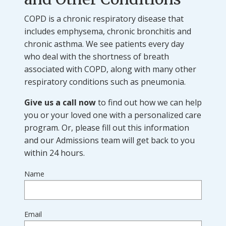
COPD is a chronic respiratory disease that
includes emphysema, chronic bronchitis and
chronic asthma. We see patients every day
who deal with the shortness of breath
associated with COPD, along with many other
respiratory conditions such as pneumonia.
Give us a call now
to find out how we can help
you or your loved one with a personalized care
program. Or, please fill out this information
and our Admissions team will get back to you
within 24 hours.
Name
Email