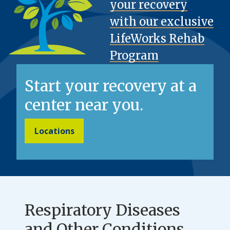
your recovery
with our exclusive
LifeWorks Rehab
Program
Start your recovery at a
center near you.
Locations
Respiratory Diseases
and Other Conditions