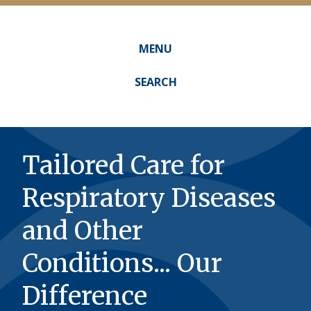
MENU
Main
navigation
SEARCH
Tailored Care for
Respiratory Diseases
and Other
Conditions... Our
Difference