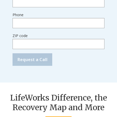
Phone
ZIP code
LifeWorks Difference, the
Recovery Map and More