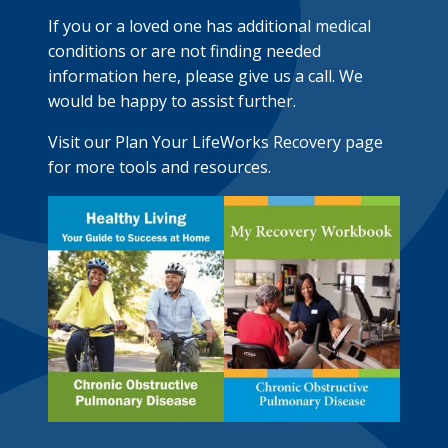
If you or a loved one has additional medical
conditions or are not finding needed
information here, please give us a call. We
would be happy to assist further.
Visit our Plan Your LifeWorks Recovery page
for more tools and resources.