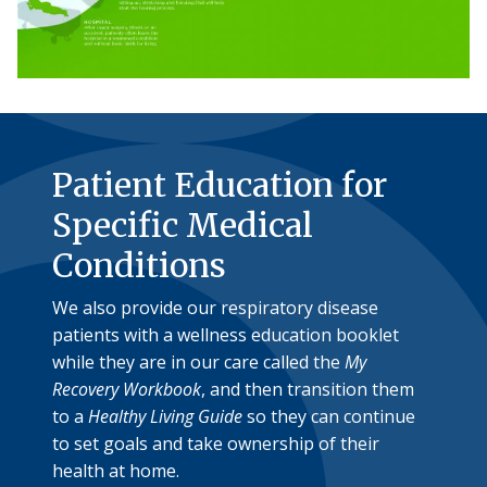
Patient Education for
Specific Medical
Conditions
We also provide our respiratory disease
patients with a wellness education booklet
while they are in our care called the
My
Recovery Workbook
, and then transition them
to a
Healthy Living Guide
so they can continue
to set goals and take ownership of their
health at home.