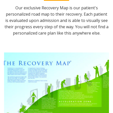
Our exclusive Recovery Map is our patient's
personalized road map to their recovery. Each patient
is evaluated upon admission and is able to visually see
their progress every step of the way. You will not find a
personalized care plan like this anywhere else.