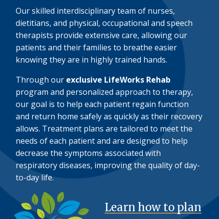
Our skilled interdisciplinary team of nurses,
dietitians, and physical, occupational and speech
therapists provide extensive care, allowing our
patients and their families to breathe easier
knowing they are in highly trained hands.
Through our
exclusive LifeWorks Rehab
program and personalized approach to therapy,
our goal is to help each patient regain function
and return home safely as quickly as their recovery
allows. Treatment plans are tailored to meet the
needs of each patient and are designed to help
decrease the symptoms associated with
respiratory diseases, improving the quality of day-
to-day life.
Learn how to plan