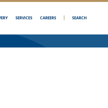
VERY
SERVICES
CAREERS
SEARCH