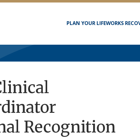
PLAN YOUR LIFEWORKS RECO
Main
navigation
linical
dinator
nal Recognition