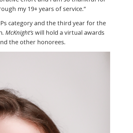
ugh my 19+ years of service.”
VIPs category and the third year for the
m.
McKnight’s
will hold a virtual awards
and the other honorees.