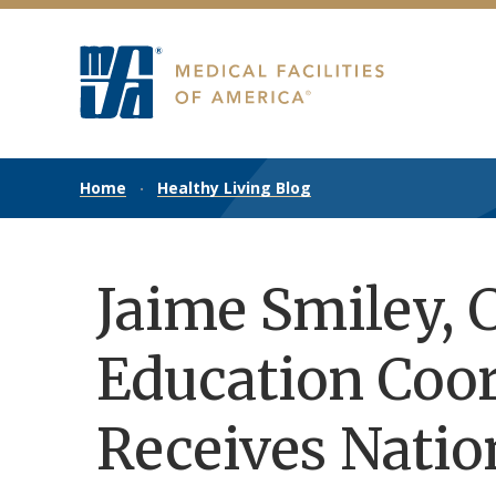
Home
Healthy Living Blog
Jaime Smiley, C
Education Coor
Receives Natio