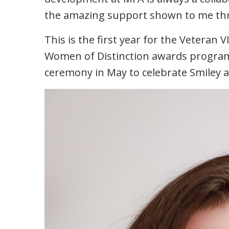
the amazing support shown to me thro
This is the first year for the Veteran 
Women of Distinction awards progra
ceremony in May to celebrate Smiley 