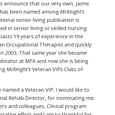
 to announce that our very own, Jaime
tor has been named among
McKnight’s
ional senior living publication is
in senior living or skilled nursing
oasts 19 years of experience in the
 an Occupational Therapist and quickly
 in 2003. That same year she became
ordinator at MFA and now she is being
ing
McKnight’s
Veteran VIPs Class of
named a Veteran VIP. I would like to
ional Rehab Director, for nominating me.
ers and colleagues. Clinical program
rative effort and I am so thankful for