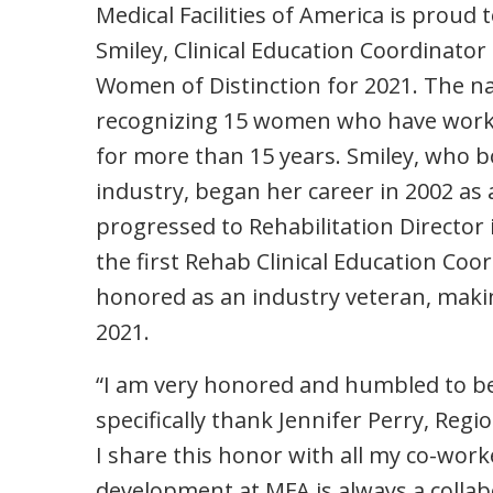
Medical Facilities of America is proud
Smiley, Clinical Education Coordina
Women of Distinction for 2021. The nat
recognizing 15 women who have worked 
for more than 15 years. Smiley, who b
industry, began her career in 2002 as
progressed to Rehabilitation Director
the first Rehab Clinical Education Co
honored as an industry veteran, mak
2021.
“I am very honored and humbled to be 
specifically thank Jennifer Perry, Reg
I share this honor with all my co-work
development at MFA is always a collabo