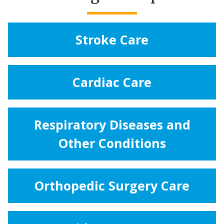
Stroke Care
Cardiac Care
Respiratory Diseases and
Other Conditions
Orthopedic Surgery Care