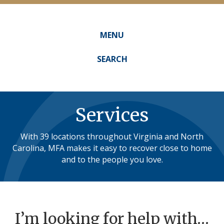
MENU
Main
navigation
SEARCH
Services
With 39 locations throughout Virginia and North
Carolina, MFA makes it easy to recover close to home
and to the people you love.
I’m looking for help with…