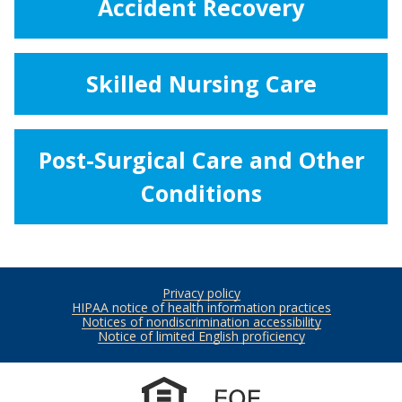
Accident Recovery
Skilled Nursing Care
Post-Surgical Care and Other
Conditions
Privacy policy
Footer
HIPAA notice of health information practices
Notices of nondiscrimination accessibility
Notice of limited English proficiency